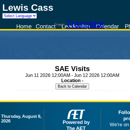
Lewis Cass
Powered by
Translate
Home
Contact
Leadership
Calendar
P
SAE Visits
Jun 11 2026 12:00AM - Jun 12 2026 12:00AM
Location -
Foll
Thursday, August 6,
pr
2026
Powered by
We're on 
The AET