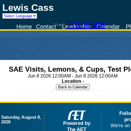
Lewis Cass
Powered by
Translate
Home
Contact
Leadership
Calendar
P
SAE Visits, Lemons, & Cups, Test Pl
Jun 8 2026 12:00AM - Jun 8 2026 12:00AM
Location -
Foll
Saturday, August 8,
pr
2026
Powered by
We're on 
The AET