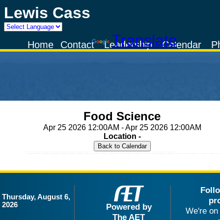
Lewis Cass
Powered by
Translate
Home
Contact
Leadership
Calendar
P
Food Science
Apr 25 2026 12:00AM - Apr 25 2026 12:00AM
Location -
Foll
Thursday, August 6,
pr
2026
Powered by
We're on 
The AET